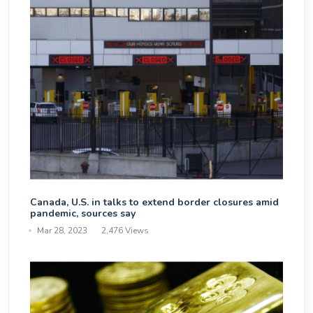
Canada, U.S. in talks to extend border closures amid
pandemic, sources say
Mar 28, 2023
2,476 Views