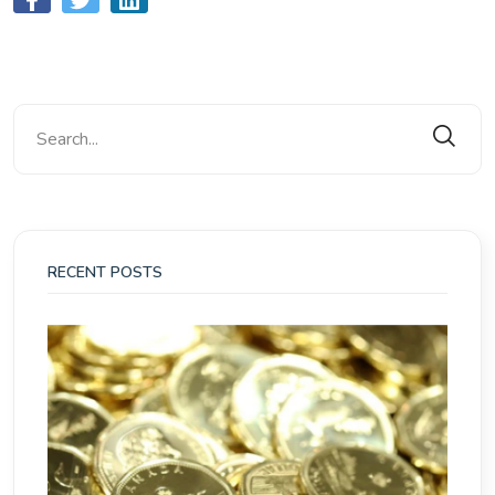
RECENT POSTS