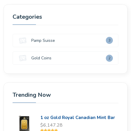
Categories
Pamp Suisse
3
Gold Coins
2
Trending Now
1 oz Gold Royal Canadian Mint Bar
$6,147.28