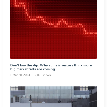
Don't buy the dip: Why some investors think more
big market falls are coming
Mar 28, 2023
2,801 Views