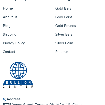
Home
Gold Bars
About us
Gold Coins
Blog
Gold Rounds
Shipping
Silver Bars
Privacy Policy
Silver Coins
Contact
Platinum
Address:
5775 Yonge Street, Toronto, ON, M2M 4J1, Canada.