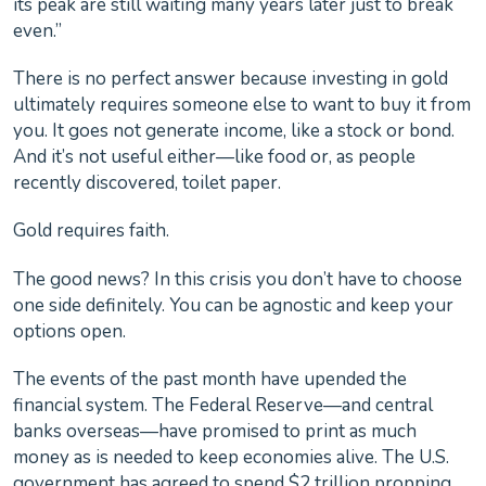
its peak are still waiting many years later just to break
even.”
There is no perfect answer because investing in gold
ultimately requires someone else to want to buy it from
you. It goes not generate income, like a stock or bond.
And it’s not useful either—like food or, as people
recently discovered, toilet paper.
Gold requires faith.
The good news? In this crisis you don’t have to choose
one side definitely. You can be agnostic and keep your
options open.
The events of the past month have upended the
financial system. The Federal Reserve—and central
banks overseas—have promised to print as much
money as is needed to keep economies alive. The U.S.
government has agreed to spend $2 trillion propping