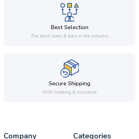
Best Selection
The best coins & bars in the industry
Secure Shipping
With tracking & insurance
Company
Categories