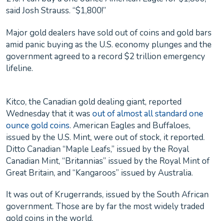
said Josh Strauss. “$1,800!”
Major gold dealers have sold out of coins and gold bars
amid panic buying as the U.S. economy plunges and the
government agreed to a record $2 trillion emergency
lifeline.
Kitco, the Canadian gold dealing giant, reported
Wednesday that it was
out of almost all standard one
ounce gold coins
. American Eagles and Buffaloes,
issued by the U.S. Mint, were out of stock, it reported.
Ditto Canadian “Maple Leafs,” issued by the Royal
Canadian Mint, “Britannias” issued by the Royal Mint of
Great Britain, and “Kangaroos” issued by Australia.
It was out of Krugerrands, issued by the South African
government. Those are by far the most widely traded
gold coins in the world.