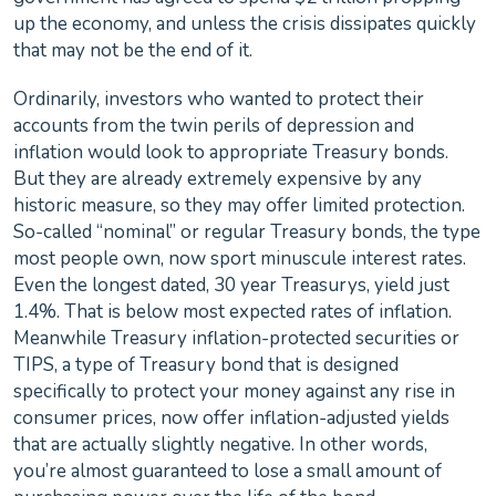
up the economy, and unless the crisis dissipates quickly
that may not be the end of it.
Ordinarily, investors who wanted to protect their
accounts from the twin perils of depression and
inflation would look to appropriate Treasury bonds.
But they are already extremely expensive by any
historic measure, so they may offer limited protection.
So-called “nominal” or regular Treasury bonds, the type
most people own, now sport minuscule interest rates.
Even the longest dated, 30 year Treasurys, yield just
1.4%. That is below most expected rates of inflation.
Meanwhile Treasury inflation-protected securities or
TIPS, a type of Treasury bond that is designed
specifically to protect your money against any rise in
consumer prices, now offer inflation-adjusted yields
that are actually slightly negative. In other words,
you’re almost guaranteed to lose a small amount of