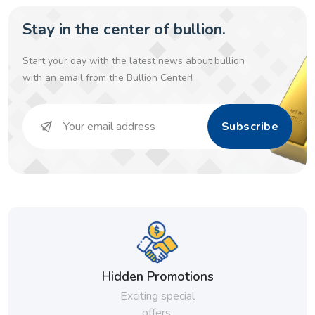
Stay in the center of bullion.
Start your day with the latest news about bullion
with an email from the Bullion Center!
Subscribe
Hidden Promotions
Exciting special
offers.