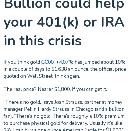
Bullion could help
your 401(k) or IRA
in this crisis
If you think gold
GC00, +4.07%
has jumped about 10%
in a couple of days to $1,638 an ounce, the official price
quoted on Wall Street, think again.
The real price? Nearer $1,800. If you can get it.
“There’s no gold,” says Josh Strauss, partner at money
manager Pekin Hardy Strauss in Chicago (and a bullion
fan). “There’s no gold. There’s roughly a 10% premium
to purchase physical gold for delivery. Usually it’s like
2%. I can buy a one ounce American Eagle for $1,800,”