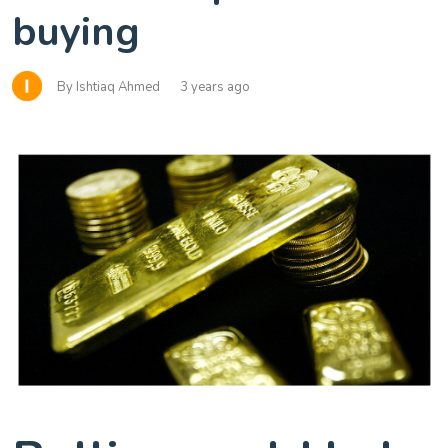
buying
By Ishtiaq Ahmed
3 years ago