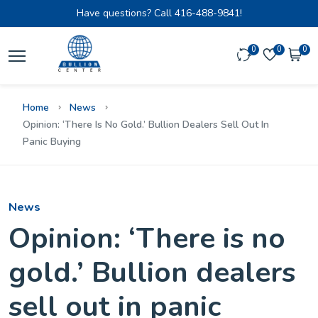
Have questions? Call
416-488-9841!
0
0
0
Home
News
Opinion: ‘There Is No Gold.’ Bullion Dealers Sell Out In
Panic Buying
News
Opinion: ‘There is no
gold.’ Bullion dealers
sell out in panic