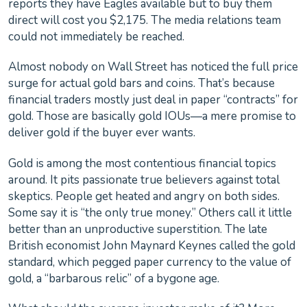
reports they have Eagles available but to buy them
direct will cost you $2,175. The media relations team
could not immediately be reached.
Almost nobody on Wall Street has noticed the full price
surge for actual gold bars and coins. That’s because
financial traders mostly just deal in paper “contracts” for
gold. Those are basically gold IOUs—a mere promise to
deliver gold if the buyer ever wants.
Gold is among the most contentious financial topics
around. It pits passionate true believers against total
skeptics. People get heated and angry on both sides.
Some say it is “the only true money.” Others call it little
better than an unproductive superstition. The late
British economist John Maynard Keynes called the gold
standard, which pegged paper currency to the value of
gold, a “barbarous relic” of a bygone age.