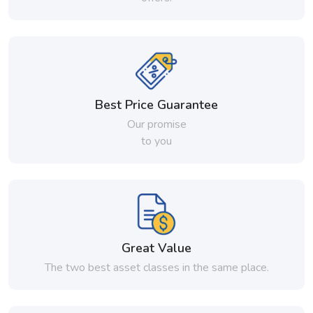
Best Price Guarantee
Our promise
to you
Great Value
The two best asset classes in the same place.