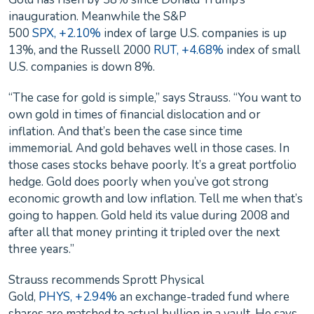
inauguration. Meanwhile the S&P
500
SPX, +2.10%
index of large U.S. companies is up
13%, and the Russell 2000
RUT, +4.68%
index of small
U.S. companies is down 8%.
“The case for gold is simple,” says Strauss. “You want to
own gold in times of financial dislocation and or
inflation. And that’s been the case since time
immemorial. And gold behaves well in those cases. In
those cases stocks behave poorly. It’s a great portfolio
hedge. Gold does poorly when you’ve got strong
economic growth and low inflation. Tell me when that’s
going to happen. Gold held its value during 2008 and
after all that money printing it tripled over the next
three years.”
Strauss recommends Sprott Physical
Gold,
PHYS, +2.94%
an exchange-traded fund where
shares are matched to actual bullion in a vault. He says