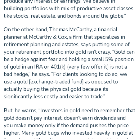
produce any interest or earnings. We believe in
building portfolios with mix of productive asset classes
like stocks, real estate, and bonds around the globe.”
On the other hand, Thomas McCarthy, a financial
planner at McCarthy & Cox, a firm that specializes in
retirement planning and estates, says putting some of
your retirement portfolio into gold isn’t crazy. “Gold can
be a hedge against fear and holding a small 5% position
of gold in an IRA or 401(k) (very few offer it) is not a
bad hedge,” he says. “For clients looking to do so, we
use a gold [exchange-traded fund] as opposed to
actually buying the physical gold because its
significantly less costly and easier to trade.”
But, he warns, “Investors in gold need to remember that
gold doesn’t pay interest, doesn’t earn dividends and
you make money only if the demand pushes the price
higher. Many gold bugs who invested heavily in gold at