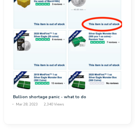
Bullion shortage panic - what to do
Mar 28, 2023
2,340 Views