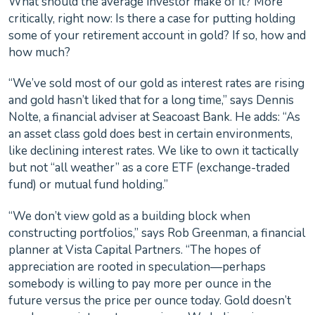
What should the average investor make of it? More
critically, right now: Is there a case for putting holding
some of your retirement account in gold? If so, how and
how much?
“We’ve sold most of our gold as interest rates are rising
and gold hasn’t liked that for a long time,” says Dennis
Nolte, a financial adviser at Seacoast Bank. He adds: “As
an asset class gold does best in certain environments,
like declining interest rates. We like to own it tactically
but not “all weather” as a core ETF (exchange-traded
fund) or mutual fund holding.”
“We don’t view gold as a building block when
constructing portfolios,” says Rob Greenman, a financial
planner at Vista Capital Partners. “The hopes of
appreciation are rooted in speculation—perhaps
somebody is willing to pay more per ounce in the
future versus the price per ounce today. Gold doesn’t