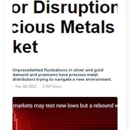
Unprecedented fluctuations in silver and gold
demand and premiums have precious metal
distributors trying to navigate a new environment.
Mar 28, 2023
3,767 Views