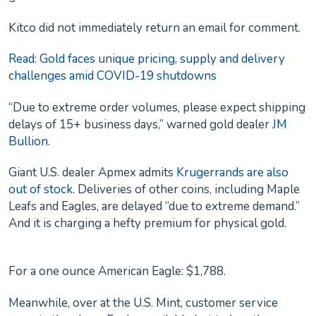
Kitco did not immediately return an email for comment.
Read: Gold faces unique pricing, supply and delivery
challenges amid COVID-19 shutdowns
“Due to extreme order volumes, please expect shipping
delays of 15+ business days,” warned gold dealer
JM
Bullion
.
Giant U.S. dealer Apmex admits
Krugerrands are also
out of stock
. Deliveries of other coins, including Maple
Leafs and Eagles, are delayed “due to extreme demand.”
And it is charging a hefty premium for physical gold.
For a one ounce American Eagle: $1,788.
Meanwhile, over at the U.S. Mint, customer service