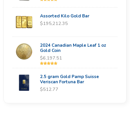
Assorted Kilo Gold Bar
$195,212.35
2024 Canadian Maple Leaf 1 oz
Gold Coin
$6,197.51
2.5 gram Gold Pamp Suisse
Veriscan Fortuna Bar
$512.77