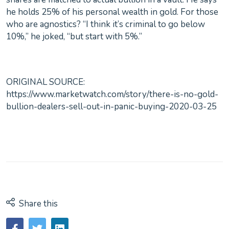
he holds 25% of his personal wealth in gold. For those
who are agnostics? “I think it’s criminal to go below
10%,” he joked, “but start with 5%.”
ORIGINAL SOURCE:
https://www.marketwatch.com/story/there-is-no-gold-
bullion-dealers-sell-out-in-panic-buying-2020-03-25
Share this