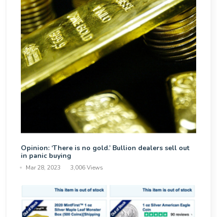
Opinion: ‘There is no gold.’ Bullion dealers sell out
in panic buying
Mar 28, 2023
3,006 Views