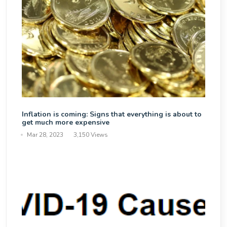
Inflation is coming: Signs that everything is about to
get much more expensive
Mar 28, 2023
3,150 Views