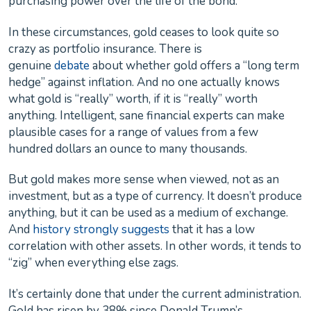
purchasing power over the life of the bond.
In these circumstances, gold ceases to look quite so
crazy as portfolio insurance. There is
genuine
debate
about whether gold offers a “long term
hedge” against inflation. And no one actually knows
what gold is “really” worth, if it is “really” worth
anything. Intelligent, sane financial experts can make
plausible cases for a range of values from a few
hundred dollars an ounce to many thousands.
But gold makes more sense when viewed, not as an
investment, but as a type of currency. It doesn’t produce
anything, but it can be used as a medium of exchange.
And
history strongly suggests
that it has a low
correlation with other assets. In other words, it tends to
“zig” when everything else zags.
It’s certainly done that under the current administration.
Gold has risen by 38% since Donald Trump’s