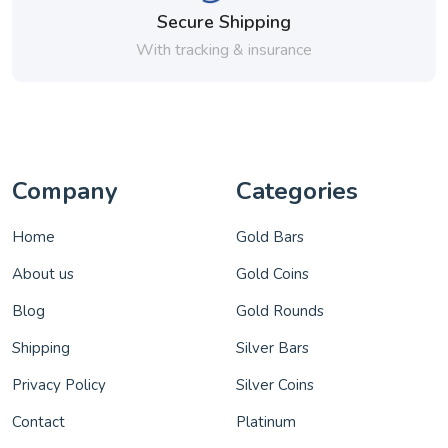
Secure Shipping
With tracking & insurance
Company
Categories
Home
Gold Bars
About us
Gold Coins
Blog
Gold Rounds
Shipping
Silver Bars
Privacy Policy
Silver Coins
Contact
Platinum