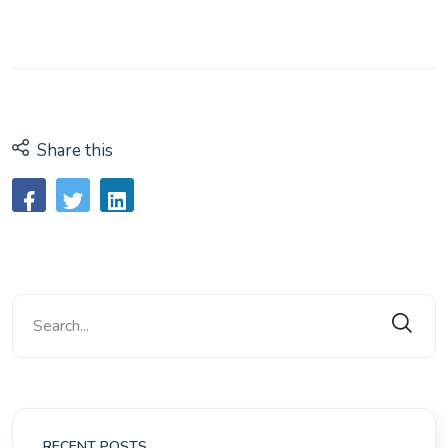
Share this
RECENT POSTS