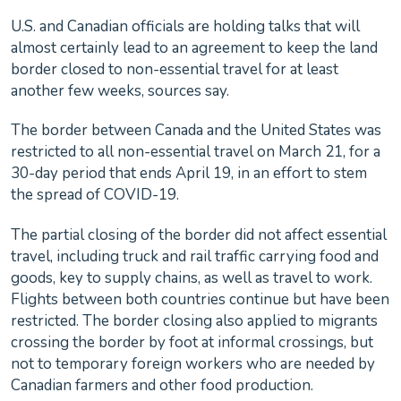
U.S. and Canadian officials are holding talks that will
almost certainly lead to an agreement to keep the land
border closed to non-essential travel for at least
another few weeks, sources say.
The border between Canada and the United States was
restricted to all non-essential travel on March 21, for a
30-day period that ends April 19, in an effort to stem
the spread of COVID-19.
The partial closing of the border did not affect essential
travel, including truck and rail traffic carrying food and
goods, key to supply chains, as well as travel to work.
Flights between both countries continue but have been
restricted. The border closing also applied to migrants
crossing the border by foot at informal crossings, but
not to temporary foreign workers who are needed by
Canadian farmers and other food production.