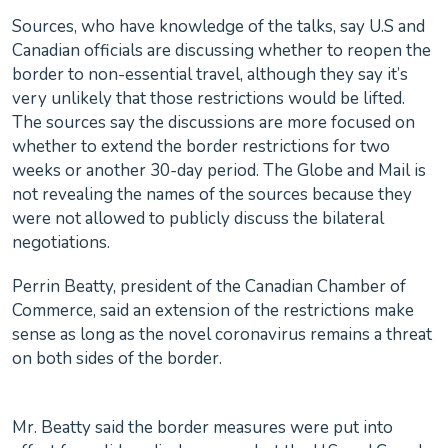
Sources, who have knowledge of the talks, say U.S and
Canadian officials are discussing whether to reopen the
border to non-essential travel, although they say it’s
very unlikely that those restrictions would be lifted.
The sources say the discussions are more focused on
whether to extend the border restrictions for two
weeks or another 30-day period. The Globe and Mail is
not revealing the names of the sources because they
were not allowed to publicly discuss the bilateral
negotiations.
Perrin Beatty, president of the Canadian Chamber of
Commerce, said an extension of the restrictions make
sense as long as the novel coronavirus remains a threat
on both sides of the border.
Mr. Beatty said the border measures were put into