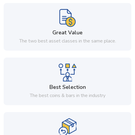
Great Value
The two best asset classes in the same place.
Best Selection
The best coins & bars in the industry