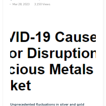
Mar 28, 2023
3,150 Views
Unprecedented fluctuations in silver and gold