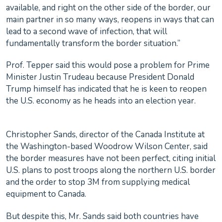
available, and right on the other side of the border, our
main partner in so many ways, reopens in ways that can
lead to a second wave of infection, that will
fundamentally transform the border situation.”
Prof. Tepper said this would pose a problem for Prime
Minister Justin Trudeau because President Donald
Trump himself has indicated that he is keen to reopen
the U.S. economy as he heads into an election year.
Christopher Sands, director of the Canada Institute at
the Washington-based Woodrow Wilson Center, said
the border measures have not been perfect, citing initial
U.S. plans to post troops along the northern U.S. border
and the order to stop 3M from supplying medical
equipment to Canada.
But despite this, Mr. Sands said both countries have