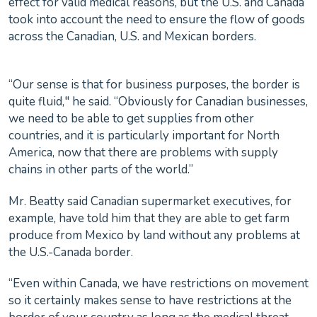
effect for valid medical reasons, but the U.S. and Canada
took into account the need to ensure the flow of goods
across the Canadian, U.S. and Mexican borders.
“Our sense is that for business purposes, the border is
quite fluid," he said. “Obviously for Canadian businesses,
we need to be able to get supplies from other
countries, and it is particularly important for North
America, now that there are problems with supply
chains in other parts of the world.”
Mr. Beatty said Canadian supermarket executives, for
example, have told him that they are able to get farm
produce from Mexico by land without any problems at
the U.S.-Canada border.
“Even within Canada, we have restrictions on movement
so it certainly makes sense to have restrictions at the