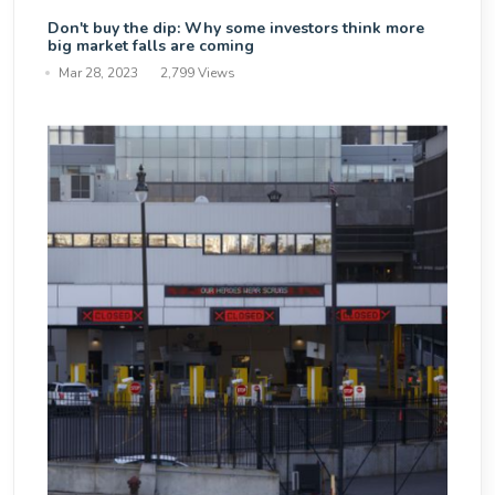
Don't buy the dip: Why some investors think more
big market falls are coming
Mar 28, 2023
2,799 Views