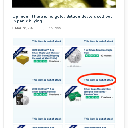
Opinion: ‘There is no gold.’ Bullion dealers sell out
in panic buying
Mar 28, 2023
3,003 Views