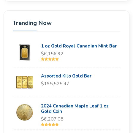
Trending Now
1 oz Gold Royal Canadian Mint Bar
$6,156.92
Assorted Kilo Gold Bar
$195,525.47
2024 Canadian Maple Leaf 1 oz
Gold Coin
$6,207.08