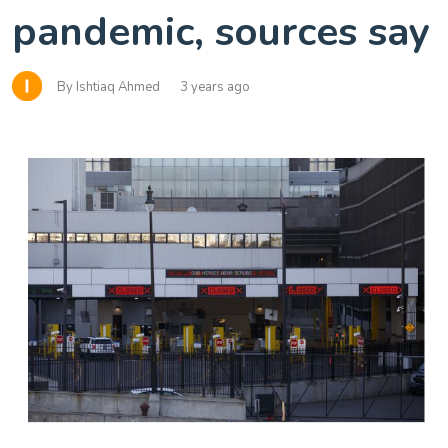
pandemic, sources say
By Ishtiaq Ahmed
3 years ago