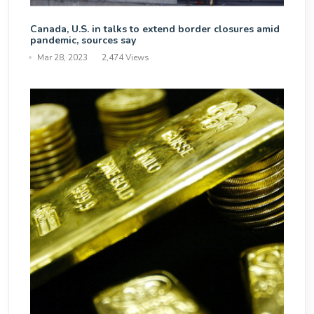
Canada, U.S. in talks to extend border closures amid
pandemic, sources say
Mar 28, 2023
2,474 Views