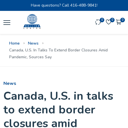
Have questions? Call
416-488-9841!
0
0
0
Home
News
Canada, U.S. In Talks To Extend Border Closures Amid
Pandemic, Sources Say
News
Canada, U.S. in talks
to extend border
closures amid