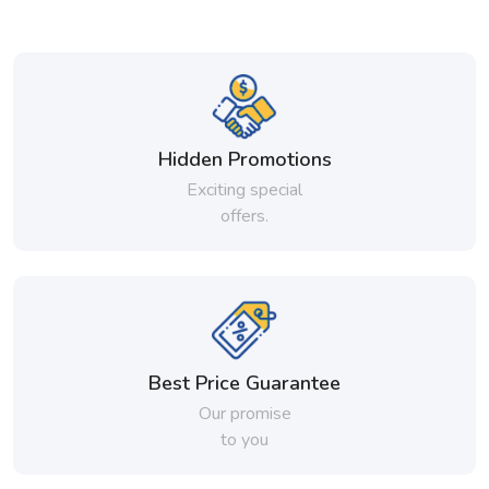
Hidden Promotions
Exciting special
offers.
Best Price Guarantee
Our promise
to you