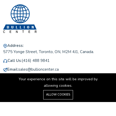
Address:
5775 Yonge Street, Toronto, ON, M2M 4J1, Canada.
Call Us:
(416) 488 9841
Email:
sales@bullioncenter.ca
Working Hours:
Monday to Friday 11 am to 5 pm
Your experience on this site will be improved by
allowing cookies.
0
ALLOW COOKIES
Home
Shop
Cart
Search
Account
Copyright © 2023 all rights reserved. Powered by Bullion Center.