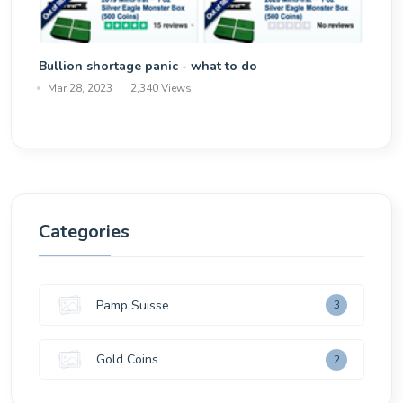
Bullion shortage panic - what to do
Mar 28, 2023
2,340 Views
Categories
Pamp Suisse
3
Gold Coins
2