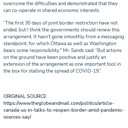
overcome the difficulties and demonstrated that they
can co-operate in shared economic interests.
“The first 30 days of joint border restriction have not
ended, but I think the governments should renew this
arrangement. It hasn’t gone smoothly from a messaging
standpoint, for which Ottawa as well as Washington
bears some responsibility," Mr. Sands said. “But actions
on the ground have been positive and justify an
extension of the arrangement as one important tool in
the box for stalling the spread of COVID-19.”
ORIGINAL SOURCE:
https://www.theglobeandmail.com/politics/article-
canada-us-in-talks-to-reopen-border-amid-pandemic-
sources-say/