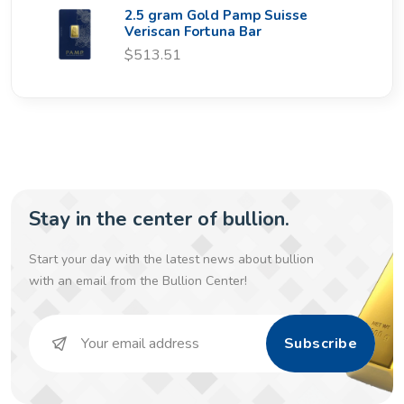
2.5 gram Gold Pamp Suisse
Veriscan Fortuna Bar
$513.51
Stay in the center of bullion.
Start your day with the latest news about bullion
with an email from the Bullion Center!
Subscribe