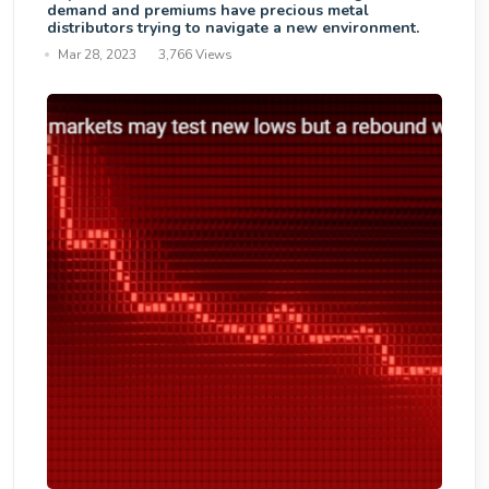
demand and premiums have precious metal
distributors trying to navigate a new environment.
Mar 28, 2023
3,766 Views