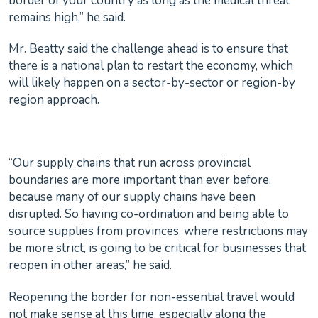
border of your country as long as the medical threat
remains high,” he said.
Mr. Beatty said the challenge ahead is to ensure that
there is a national plan to restart the economy, which
will likely happen on a sector-by-sector or region-by
region approach.
“Our supply chains that run across provincial
boundaries are more important than ever before,
because many of our supply chains have been
disrupted. So having co-ordination and being able to
source supplies from provinces, where restrictions may
be more strict, is going to be critical for businesses that
reopen in other areas,” he said.
Reopening the border for non-essential travel would
not make sense at this time, especially along the