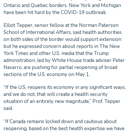
Ontario and Quebec borders. New York and Michigan
have been hit hard by the COVID-19 outbreak.
Elliot Tepper, senior fellow at the Norman Paterson
School of International Affairs, said health authorities
on both sides of the border would support extension
but he expressed concern about reports in The New
York Times and other U.S. media that the Trump
administration, led by White House trade adviser Peter
Navarro, are pushing for partial reopening of broad
sections of the U.S. economy on May 1.
“If the U.S. reopens its economy in any significant ways,
and we do not, that will create a health security
situation of an entirely new magnitude,” Prof. Tepper
said.
“If Canada remains locked down and cautious about
reopening, based on the best health expertise we have