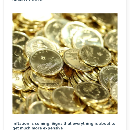
Inflation is coming: Signs that everything is about to
get much more expensive