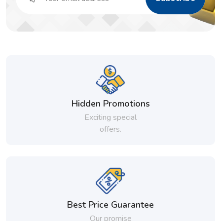
Hidden Promotions
Exciting special
offers.
Best Price Guarantee
Our promise