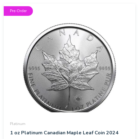
Pre-Order
Platinum
1 oz Platinum Canadian Maple Leaf Coin 2024