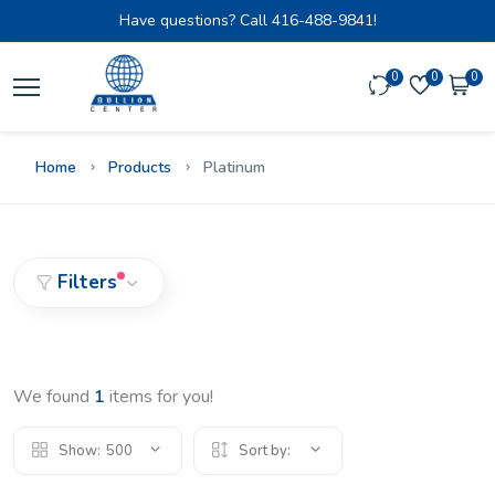
Have questions? Call
416-488-9841!
0
0
0
Home
Products
Platinum
Filters
We found
1
items for you!
Show:
500
Sort by: