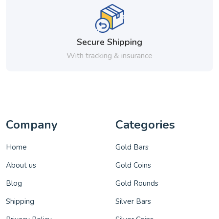
Secure Shipping
With tracking & insurance
Company
Categories
Home
Gold Bars
About us
Gold Coins
Blog
Gold Rounds
Shipping
Silver Bars