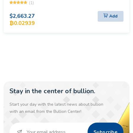
(1)
$2,663.27
Add
₿0.02939
Stay in the center of bullion.
Start your day with the latest news about bullion
with an email from the Bullion Center!
Subscribe