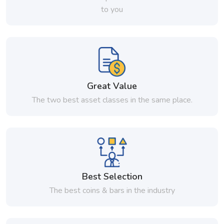
to you
Great Value
The two best asset classes in the same place.
Best Selection
The best coins & bars in the industry