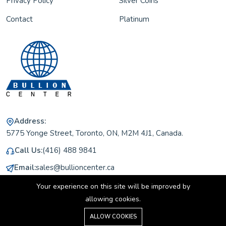
Privacy Policy
Silver Coins
Contact
Platinum
Address:
5775 Yonge Street, Toronto, ON, M2M 4J1, Canada.
Call Us:
(416) 488 9841
Email:
sales@bullioncenter.ca
Working Hours:
Monday to Friday 11 am to 5 pm
Your experience on this site will be improved by
allowing cookies.
0
ALLOW COOKIES
Home
Shop
Cart
Search
Account