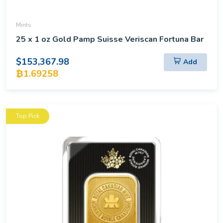
Mints
25 x 1 oz Gold Pamp Suisse Veriscan Fortuna Bar
$153,367.98
Add
₿1.69258
Top Pick