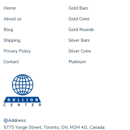
Home
Gold Bars
About us
Gold Coins
Blog
Gold Rounds
Shipping
Silver Bars
Privacy Policy
Silver Coins
Contact
Platinum
Address:
5775 Yonge Street, Toronto, ON, M2M 4J1, Canada.