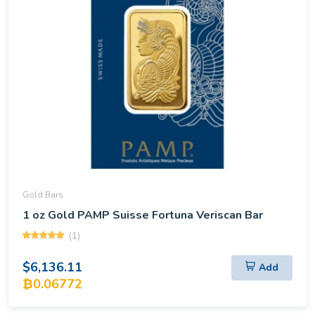
Gold Bars
1 oz Gold PAMP Suisse Fortuna Veriscan Bar
(1)
$6,136.11
Add
₿0.06772