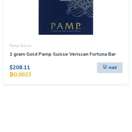
Pamp Suisse
1 gram Gold Pamp Suisse Veriscan Fortuna Bar
$208.11
Add
₿0.0023