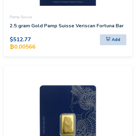
Pamp Suisse
2.5 gram Gold Pamp Suisse Veriscan Fortuna Bar
$512.77
Add
₿0.00566