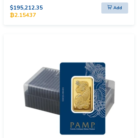
$195,212.35
Add
₿2.15437