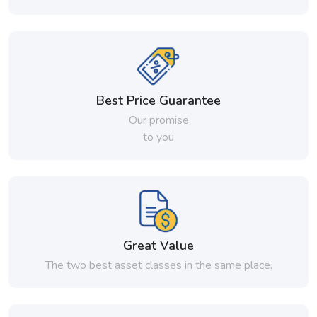
Best Price Guarantee
Our promise
to you
Great Value
The two best asset classes in the same place.