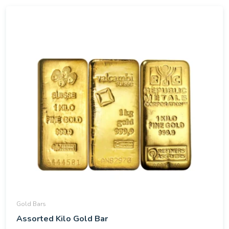
Gold Bars
Assorted Kilo Gold Bar