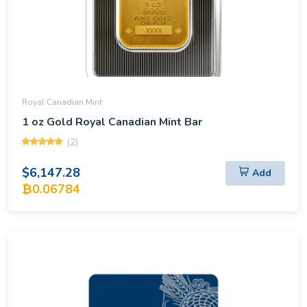
Royal Canadian Mint
1 oz Gold Royal Canadian Mint Bar
(2)
$6,147.28
Add
₿0.06784