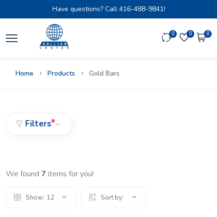
Have questions? Call
416-488-9841!
0
0
0
Home
Products
Gold Bars
Filters
We found
7
items for you!
Show:
12
Sort by: