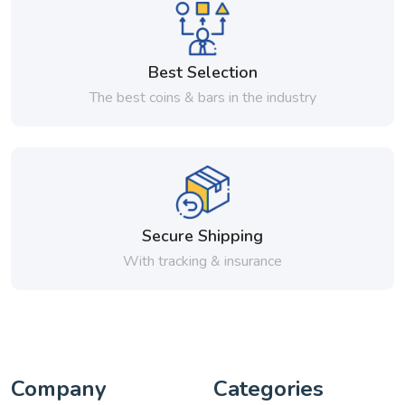
Best Selection
The best coins & bars in the industry
Secure Shipping
With tracking & insurance
Company
Categories