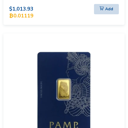
$1,013.93
Add
₿0.01119