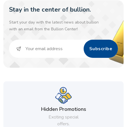
Stay in the center of bullion.
Start your day with the latest news about bullion
with an email from the Bullion Center!
Subscribe
Hidden Promotions
Exciting special
offers.