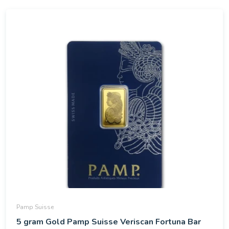
Pamp Suisse
5 gram Gold Pamp Suisse Veriscan Fortuna Bar