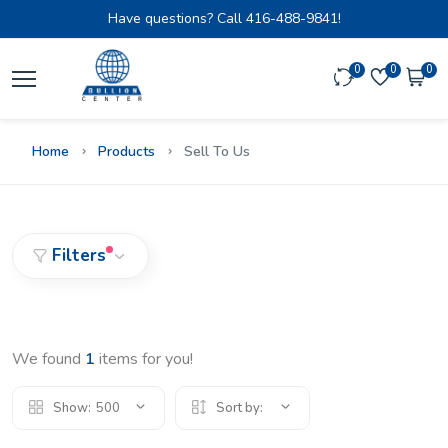
Have questions? Call
416-488-9841!
0
0
0
Home
Products
Sell To Us
Filters
We found
1
items for you!
Show:
500
Sort by: