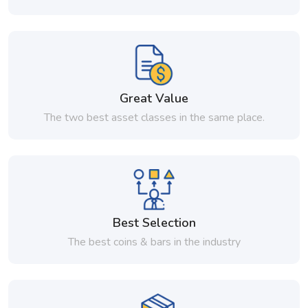
Great Value
The two best asset classes in the same place.
Best Selection
The best coins & bars in the industry