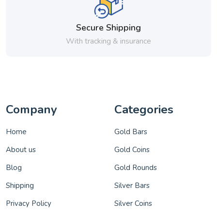
Secure Shipping
With tracking & insurance
Company
Categories
Home
Gold Bars
About us
Gold Coins
Blog
Gold Rounds
Shipping
Silver Bars
Privacy Policy
Silver Coins