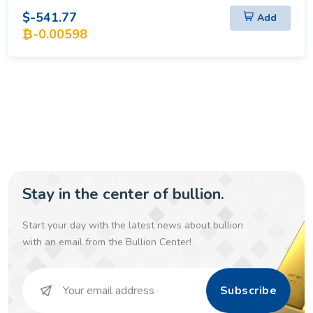
$-541.77
Add
₿-0.00598
Stay in the center of bullion.
Start your day with the latest news about bullion
with an email from the Bullion Center!
Subscribe