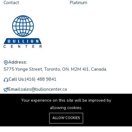
Contact
Platinum
Address:
5775 Yonge Street, Toronto, ON, M2M 4J1, Canada.
Call Us:
(416) 488 9841
Email:
sales@bullioncenter.ca
Working Hours:
Monday to Friday 11 am to 5 pm
Your experience on this site will be improved by
allowing cookies.
0
ALLOW COOKIES
Home
Shop
Cart
Search
Account