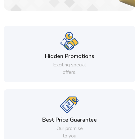
Hidden Promotions
Exciting special
offers.
Best Price Guarantee
Our promise
to you