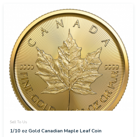
Sell To Us
1/10 oz Gold Canadian Maple Leaf Coin