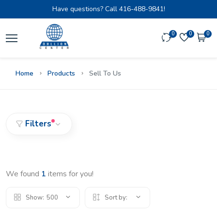
Have questions? Call
416-488-9841!
0
0
0
Home
Products
Sell To Us
Filters
We found
1
items for you!
Show:
500
Sort by: