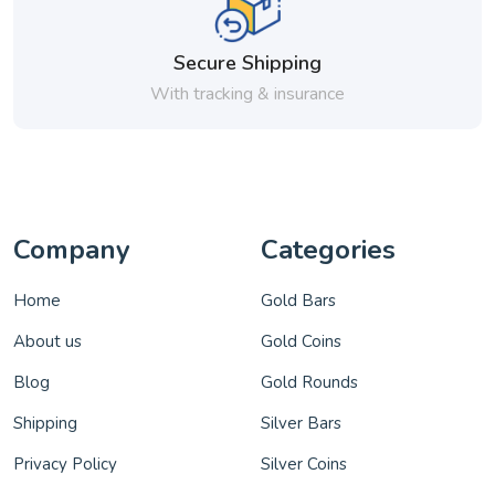
Secure Shipping
With tracking & insurance
Company
Categories
Home
Gold Bars
About us
Gold Coins
Blog
Gold Rounds
Shipping
Silver Bars
Privacy Policy
Silver Coins