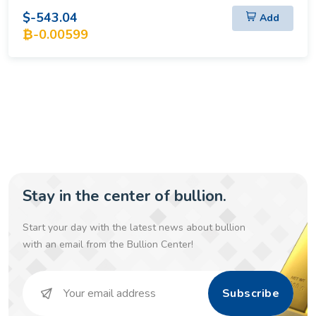
$-543.04
Add
₿-0.00599
Stay in the center of bullion.
Start your day with the latest news about bullion
with an email from the Bullion Center!
Subscribe