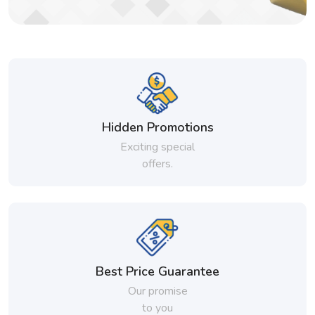
Hidden Promotions
Exciting special
offers.
Best Price Guarantee
Our promise
to you