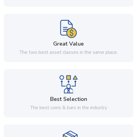
Great Value
The two best asset classes in the same place.
Best Selection
The best coins & bars in the industry