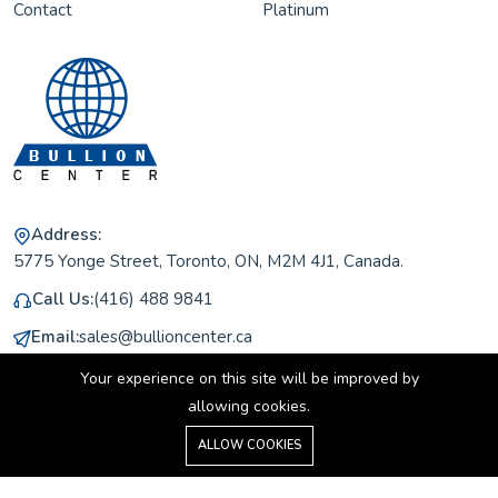
Contact
Platinum
Address:
5775 Yonge Street, Toronto, ON, M2M 4J1, Canada.
Call Us:
(416) 488 9841
Email:
sales@bullioncenter.ca
Working Hours:
Monday to Friday 11 am to 5 pm
Your experience on this site will be improved by
allowing cookies.
0
ALLOW COOKIES
Home
Shop
Cart
Search
Account