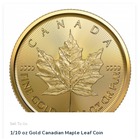
Sell To Us
1/10 oz Gold Canadian Maple Leaf Coin